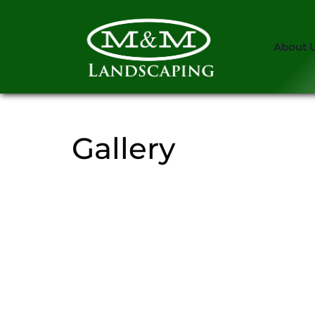
About 
Gallery