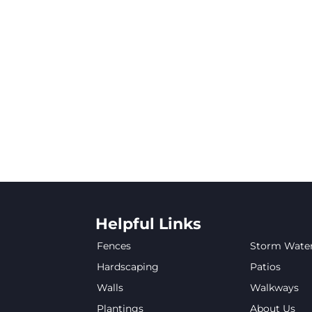
Helpful Links
Fences
Storm Wate
Hardscaping
Patios
Walls
Walkways
Plantings
About Us