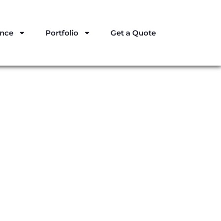
ance
Portfolio
Get a Quote