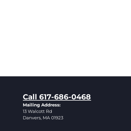
Call 617-686-0468
Mailing Address:
13 Walcott Rd
Danvers, MA 01923