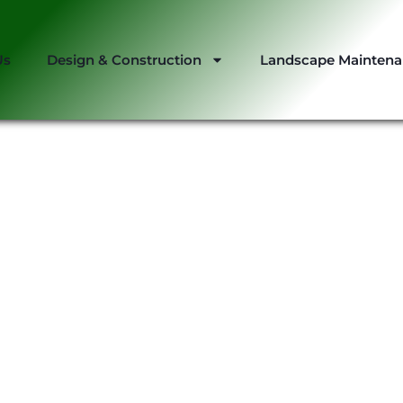
Us
Design & Construction
Landscape Mainten