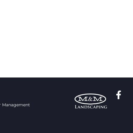
r Management