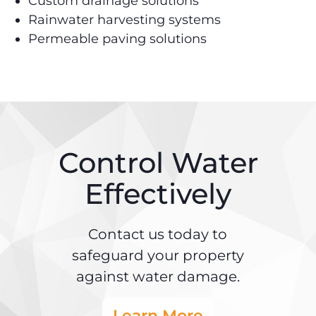
Custom drainage solutions
Rainwater harvesting systems
Permeable paving solutions
Control Water
Effectively
Contact us today to
safeguard your property
against water damage.
Learn More