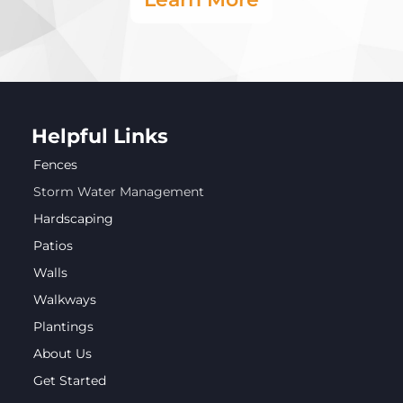
Helpful Links
Fences
Storm Water Management
Hardscaping
Patios
Walls
Walkways
Plantings
About Us
Get Started