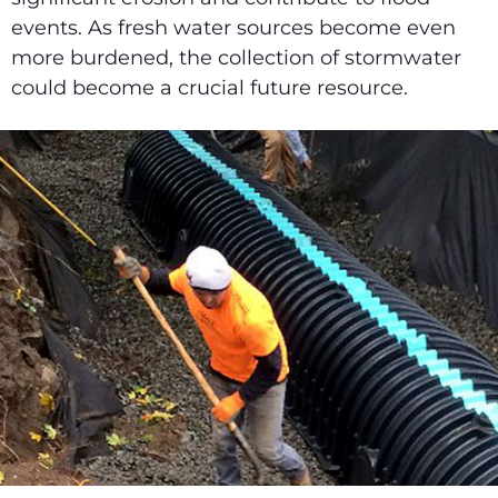
events. As fresh water sources become even
more burdened, the collection of stormwater
could become a crucial future resource.