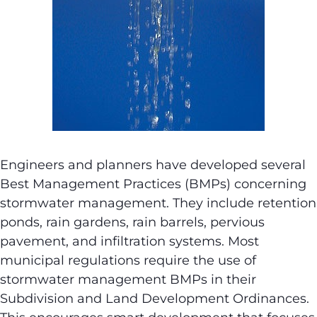
Engineers and planners have developed several
Best Management Practices (BMPs) concerning
stormwater management. They include retention
ponds, rain gardens, rain barrels, pervious
pavement, and infiltration systems. Most
municipal regulations require the use of
stormwater management BMPs in their
Subdivision and Land Development Ordinances.