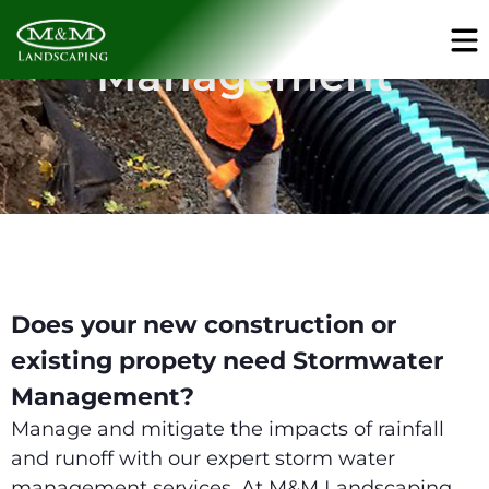
Storm Water
Management
Does your new construction or
existing propety need Stormwater
Management?
Manage and mitigate the impacts of rainfall
and runoff with our expert storm water
management services. At M&M Landscaping,