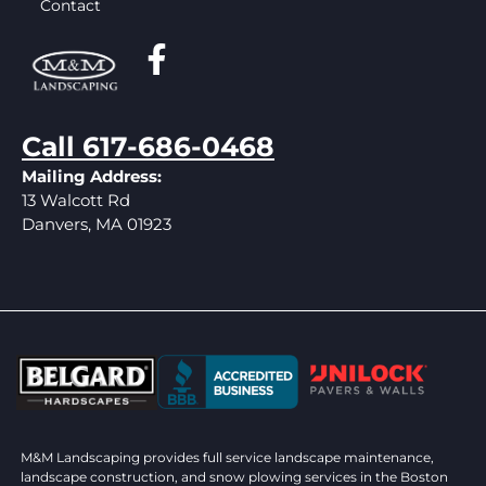
Contact
Call 617-686-0468
Mailing Address:
13 Walcott Rd
Danvers, MA 01923
M&M Landscaping provides full service landscape maintenance,
landscape construction, and snow plowing services in the Boston