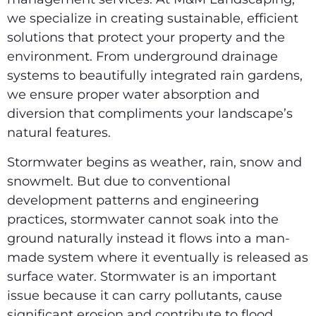
we specialize in creating sustainable, efficient
solutions that protect your property and the
environment. From underground drainage
systems to beautifully integrated rain gardens,
we ensure proper water absorption and
diversion that compliments your landscape’s
natural features.
Stormwater begins as weather, rain, snow and
snowmelt. But due to conventional
development patterns and engineering
practices, stormwater cannot soak into the
ground naturally instead it flows into a man-
made system where it eventually is released as
surface water. Stormwater is an important
issue because it can carry pollutants, cause
significant erosion and contribute to flood