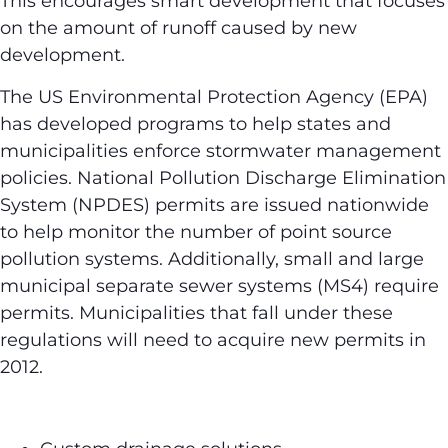
This encourages smart development that focuses
on the amount of runoff caused by new
development.
The US Environmental Protection Agency (EPA)
has developed programs to help states and
municipalities enforce stormwater management
policies. National Pollution Discharge Elimination
System (NPDES) permits are issued nationwide
to help monitor the number of point source
pollution systems. Additionally, small and large
municipal separate sewer systems (MS4) require
permits. Municipalities that fall under these
regulations will need to acquire new permits in
2012.