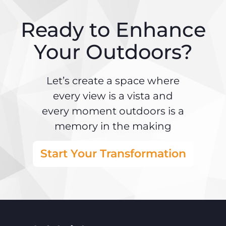
Ready to Enhance
Your Outdoors?
Let’s create a space where
every view is a vista and
every moment outdoors is a
memory in the making
Start Your Transformation