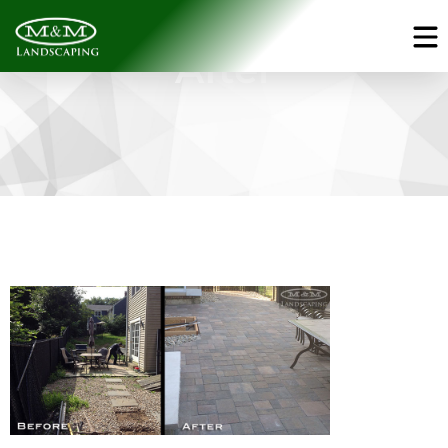
Gallery - Before &
After