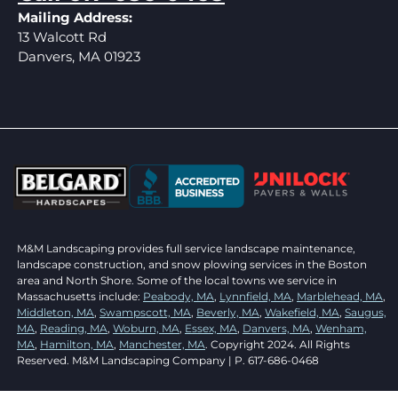
Mailing Address:
13 Walcott Rd
Danvers, MA 01923
M&M Landscaping provides full service landscape maintenance,
landscape construction, and snow plowing services in the Boston
area and North Shore. Some of the local towns we service in
Massachusetts include:
Peabody, MA
,
Lynnfield, MA
,
Marblehead, MA
,
Middleton, MA
,
Swampscott, MA
,
Beverly, MA
,
Wakefield, MA
,
Saugus,
MA
,
Reading, MA
,
Woburn, MA
,
Essex, MA
,
Danvers, MA
,
Wenham,
MA
,
Hamilton, MA
,
Manchester, MA
. Copyright 2024. All Rights
Reserved. M&M Landscaping Company | P. 617-686-0468