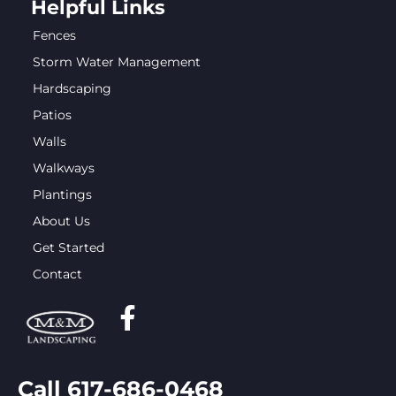
Helpful Links
Fences
Storm Water Management
Hardscaping
Patios
Walls
Walkways
Plantings
About Us
Get Started
Contact
Call 617-686-0468