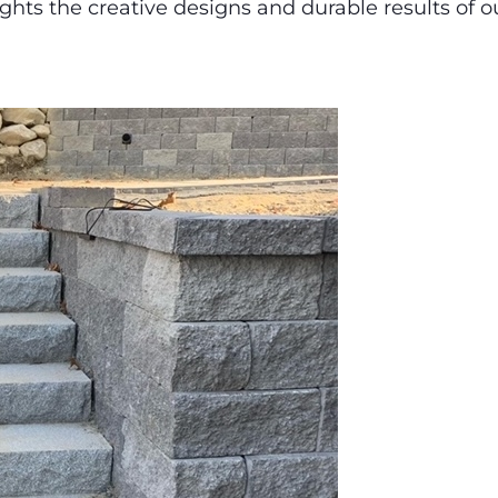
ights the creative designs and durable results of ou