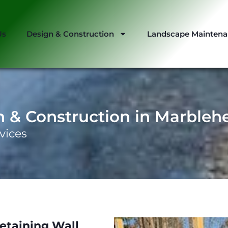
Us
Design & Construction
Landscape Mainten
n & Construction in Marbleh
vices
etaining Wall