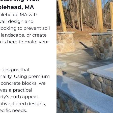
blehead, MA
blehead, MA with
all design and
looking to prevent soil
 landscape, or create
m is here to make your
 designs that
onality. Using premium
d concrete blocks, we
ves a practical
ty’s curb appeal.
tive, tiered designs,
ecific needs.