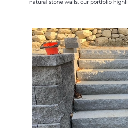
natural stone walls, our portfolio highl