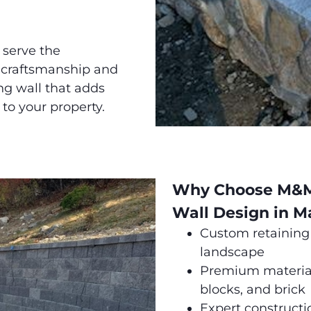
 serve the
 craftsmanship and
ing wall that adds
 to your property.
Why Choose M&M 
Wall Design in M
Custom retaining 
landscape
Premium materials
blocks, and brick
Expert constructi