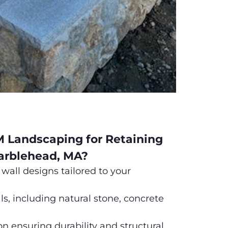
Landscaping for Retaining
arblehead, MA?
wall designs tailored to your
, including natural stone, concrete
on ensuring durability and structural