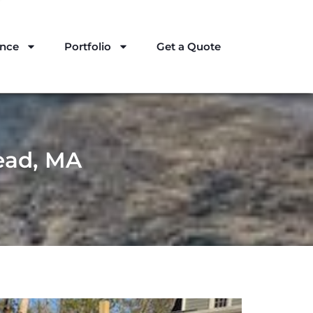
ance
Portfolio
Get a Quote
ead, MA