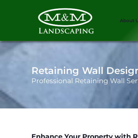
About 
Retaining Wall Desig
Professional Retaining Wall Ser
Enhance Your Property with R