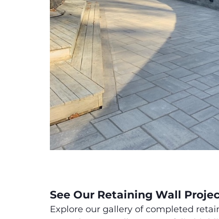
See Our Retaining Wall Proje
Explore our gallery of completed retai