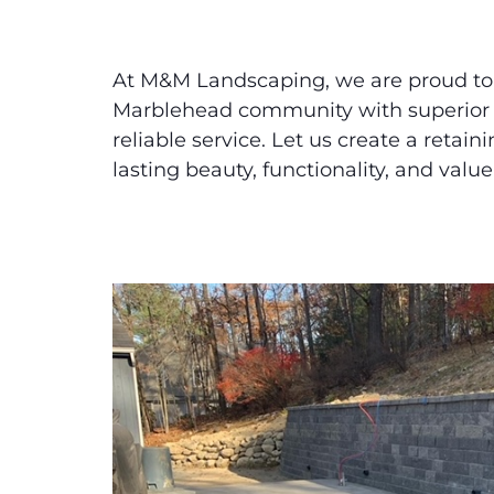
At M&M Landscaping, we are proud to
Marblehead community with superior
reliable service. Let us create a retain
lasting beauty, functionality, and value