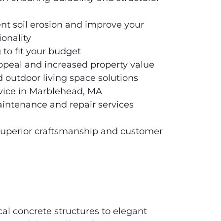
ent soil erosion and improve your
ionality
 to fit your budget
peal and increased property value
 outdoor living space solutions
ervice in Marblehead, MA
intenance and repair services
uperior craftsmanship and customer
cal concrete structures to elegant