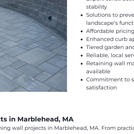
stability
Solutions to prev
landscape’s funct
Affordable pricing
Enhanced curb ap
Tiered garden and
Reliable, local s
Retaining wall ma
available
Commitment to s
satisfaction
cts in Marblehead, MA
ning wall projects in Marblehead, MA. From practi