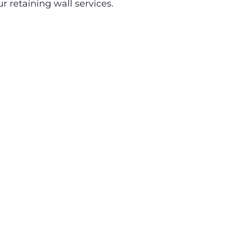
r retaining wall services.