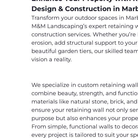
Design & Construction in Mar
Transform your outdoor spaces in Mar
M&M Landscaping’s expert retaining w
construction services. Whether you’re 
erosion, add structural support to your
beautiful garden tiers, our skilled tea
vision a reality.
We specialize in custom retaining wall
combine beauty, strength, and functi
materials like natural stone, brick, an
ensure your retaining wall not only ser
purpose but also enhances your proper
From simple, functional walls to decora
every project is tailored to suit your sp