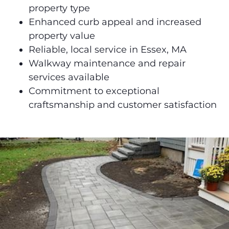
property type
Enhanced curb appeal and increased
property value
Reliable, local service in Essex, MA
Walkway maintenance and repair
services available
Commitment to exceptional
craftsmanship and customer satisfaction