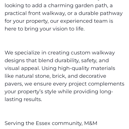
looking to add a charming garden path, a
practical front walkway, or a durable pathway
for your property, our experienced team is
here to bring your vision to life.
We specialize in creating custom walkway
designs that blend durability, safety, and
visual appeal. Using high-quality materials
like natural stone, brick, and decorative
pavers, we ensure every project complements
your property’s style while providing long-
lasting results.
Serving the Essex community, M&M