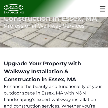
Walkway Installation &
Construction in Essex, MA
Professional Walkway Services
Upgrade Your Property with
Walkway Installation &
Construction in Essex, MA
Enhance the beauty and functionality of your
outdoor space in Essex, MA with M&M
Landscaping’s expert walkway installation
and construction services. Whether you’re