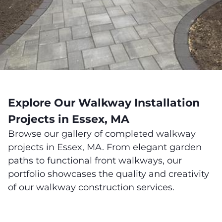
Explore Our Walkway Installation
Projects in Essex, MA
Browse our gallery of completed walkway
projects in Essex, MA. From elegant garden
paths to functional front walkways, our
portfolio showcases the quality and creativity
of our walkway construction services.