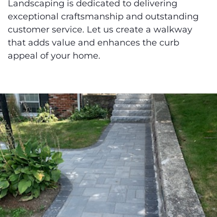
Landscaping is dedicated to delivering
exceptional craftsmanship and outstanding
customer service. Let us create a walkway
that adds value and enhances the curb
appeal of your home.