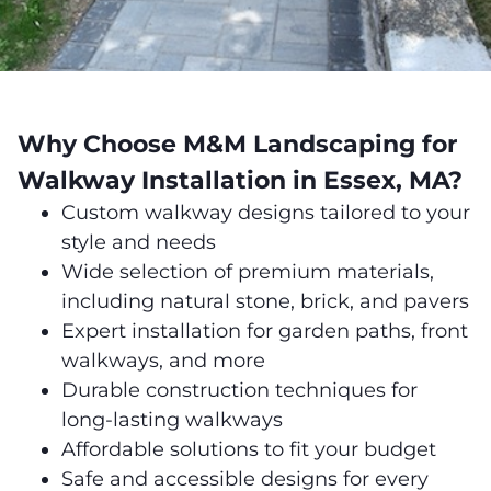
Why Choose M&M Landscaping for
Walkway Installation in Essex, MA?
Custom walkway designs tailored to your
style and needs
Wide selection of premium materials,
including natural stone, brick, and pavers
Expert installation for garden paths, front
walkways, and more
Durable construction techniques for
long-lasting walkways
Affordable solutions to fit your budget
Safe and accessible designs for every