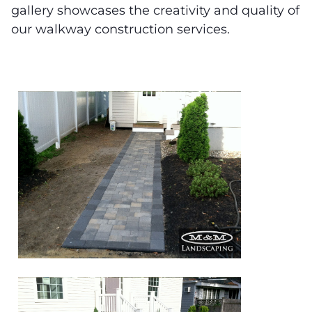
gallery showcases the creativity and quality of
our walkway construction services.