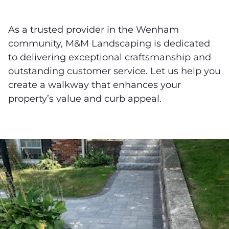
As a trusted provider in the Wenham
community, M&M Landscaping is dedicated
to delivering exceptional craftsmanship and
outstanding customer service. Let us help you
create a walkway that enhances your
property’s value and curb appeal.