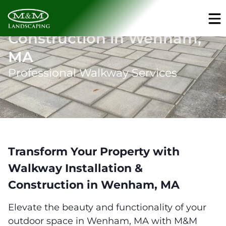
Walkway Installation &
Construction in Wenham,
MA
Professional Walkway Services
Transform Your Property with
Walkway Installation &
Construction in Wenham, MA
Elevate the beauty and functionality of your
outdoor space in Wenham, MA with M&M