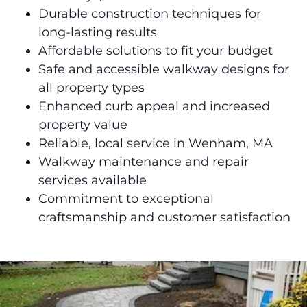
Durable construction techniques for
long-lasting results
Affordable solutions to fit your budget
Safe and accessible walkway designs for
all property types
Enhanced curb appeal and increased
property value
Reliable, local service in Wenham, MA
Walkway maintenance and repair
services available
Commitment to exceptional
craftsmanship and customer satisfaction