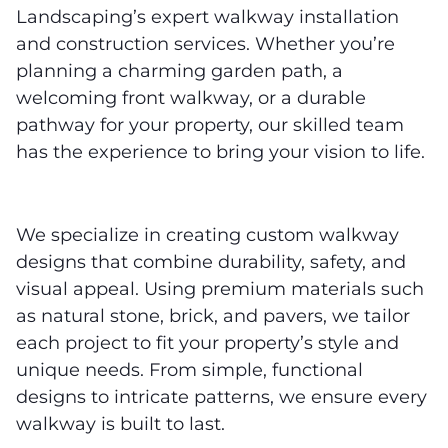
Landscaping’s expert walkway installation
and construction services. Whether you’re
planning a charming garden path, a
welcoming front walkway, or a durable
pathway for your property, our skilled team
has the experience to bring your vision to life.
We specialize in creating custom walkway
designs that combine durability, safety, and
visual appeal. Using premium materials such
as natural stone, brick, and pavers, we tailor
each project to fit your property’s style and
unique needs. From simple, functional
designs to intricate patterns, we ensure every
walkway is built to last.