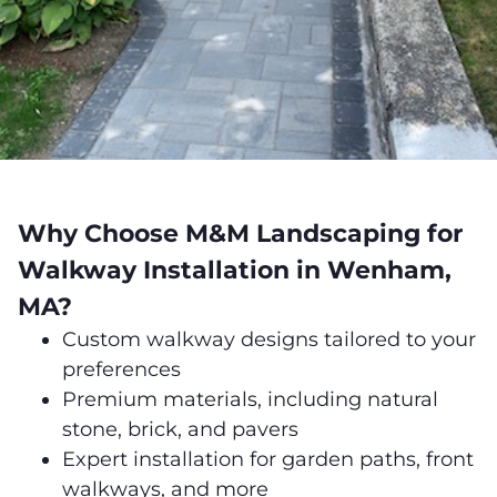
Why Choose M&M Landscaping for
Walkway Installation in Wenham,
MA?
Custom walkway designs tailored to your
preferences
Premium materials, including natural
stone, brick, and pavers
Expert installation for garden paths, front
walkways, and more