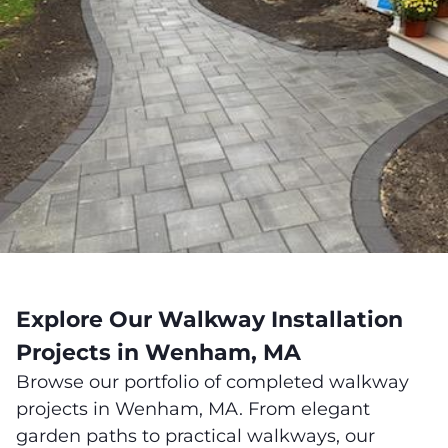
Explore Our Walkway Installation
Projects in Wenham, MA
Browse our portfolio of completed walkway
projects in Wenham, MA. From elegant
garden paths to practical walkways, our