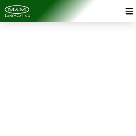
Pools