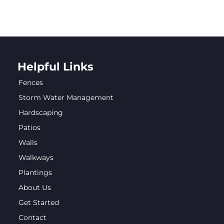
Helpful Links
Fences
Storm Water Management
Hardscaping
Patios
Walls
Walkways
Plantings
About Us
Get Started
Contact