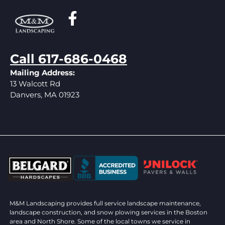
Call 617-686-0468
Mailing Address:
13 Walcott Rd
Danvers, MA 01923
M&M Landscaping provides full service landscape maintenance,
landscape construction, and snow plowing services in the Boston
area and North Shore. Some of the local towns we service in